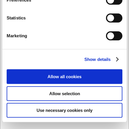
Preferences
Privat
Företag
Statistics
2370920
Brödkniv, 20 cm, Icel Nature
Marketing
Före SEK 400,46
SEK 258,66
/ st.
SEK 206,93 exklusive moms
Show details
Köp nu
Allow all cookies
Ca. 14 i lager
- Leverans: 2-3 dagar
Allow selection
Spara 32%
Use necessary cookies only