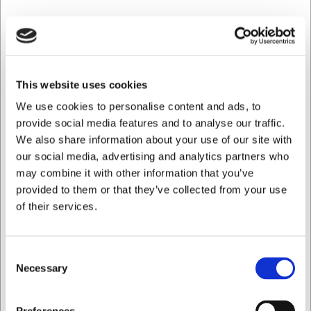
SEK 147,01
/ st.
SEK 117,61 exklusive moms
This website uses cookies
Köp nu
We use cookies to personalise content and ads, to
Ca. +20 i lager
- Leverans: 2-3 dagar
provide social media features and to analyse our traffic.
We also share information about your use of our site with
our social media, advertising and analytics partners who
Spara 35%
may combine it with other information that you’ve
provided to them or that they’ve collected from your use
of their services.
Consent
Necessary
Selection
Jag vill handla som