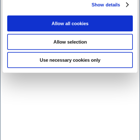
Show details
H.W.Larsen Kødbyen
Slagterboderne 15
1716 Köbenhamn
Allow all cookies
Danmark
<< Hitta vägen her >>
Allow selection
Måndag til fridag
7:30 - 17.00
Use necessary cookies only
Lördag
9:00 - 16.00
Söndag & Helligdage
Stängt
Öppettider b
utik - Brøndby
H.W.Larsen Brøndby
Vallensbaekvej 25
2605 Bröndby