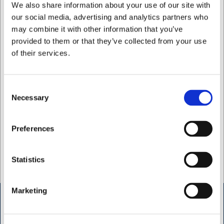
We also share information about your use of our site with
our social media, advertising and analytics partners who
may combine it with other information that you’ve
Rikke Førsterling
provided to them or that they’ve collected from your use
Kundreskontra
of their services.
E-post: kreditor@hwl.dk
Telefon: +45 4214 0311
Consent
Necessary
Selection
Bianca Steiness
Jag vill handla som
Kundreskontra
Preferences
Mail: kreditor@hwl.dk
Privat
Företag
Statistics
Phone: +45 4214 0311
Marketing
Öppettider butik Kødbyen