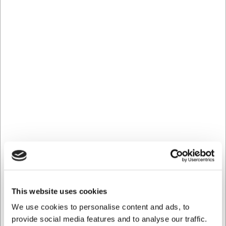
Telefon: +45 5060 9612
This website uses cookies
We use cookies to personalise content and ads, to
provide social media features and to analyse our traffic.