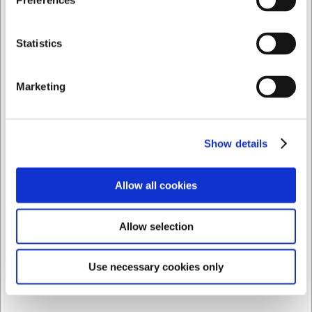
Preferences
Privat
Företag
Statistics
Marketing
Show details
Allow all cookies
LARSEN PRIS
Allow selection
7190110434
Le Creuset mini stengodskruka Ø 10 cm i chambray
Use necessary cookies only
SEK 370,69
/ st.
SEK 296,55 exklusive moms