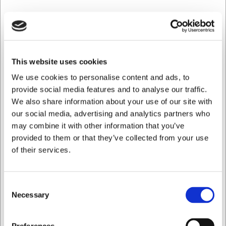
This website uses cookies
We use cookies to personalise content and ads, to
provide social media features and to analyse our traffic.
LARSEN PRIS
We also share information about your use of our site with
our social media, advertising and analytics partners who
70403200600
Ramekin Stapelbar 9 cm 200 ml Röd
may combine it with other information that you’ve
provided to them or that they’ve collected from your use
of their services.
SEK 192,04
/ st.
SEK 153,63 exklusive moms
Consent
Köp nu
Necessary
Selection
Ca. 4 i lager
- Leverans: 2-3 dagar
Jag vill handla som