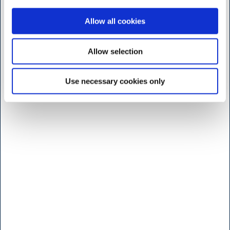
Danmark
Allow all cookies
<< Hitta vägen her >>
Måndag til fridag
Allow selection
7:30 - 17.00
Use necessary cookies only
Lördag
9:00 - 16.00
Söndag & Helligdage
Stängt
Öppettider b
utik - Brøndby
H.W.Larsen Brøndby
Vallensbaekvej 25
2605 Bröndby
Danmark
<< Hitta vägen her >>