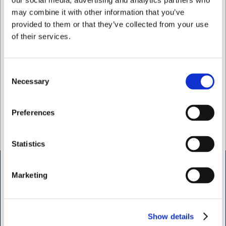
our social media, advertising and analytics partners who
may combine it with other information that you’ve
Köp nu
provided to them or that they’ve collected from your use
Ca. +20 i lager
- Leverans:
of their services.
2-3 dagar
Consent
Necessary
Selection
Jag vill handla som
Preferences
Privat
Företag
Statistics
Marketing
Öppettider butik Kødbyen
H.W.Larsen Kødbyen
Slagterboderne 15
Show details
1716 Köbenhamn