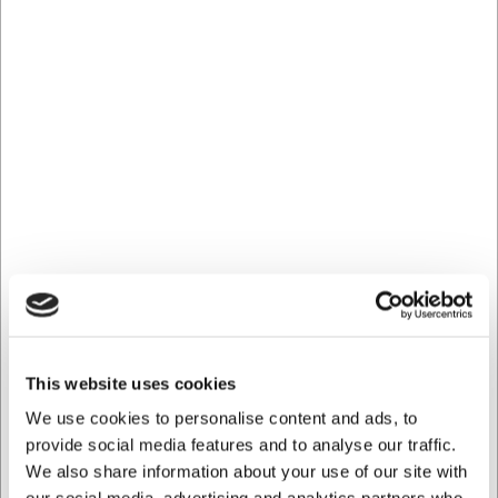
gastronomiska upplevelser.
Se hela kollektionen här
Bästsäljare i Koppar, muggar och tefat
LARSEN PRIS
8840930
This website uses cookies
Kopp 30 cl Groovy
We use cookies to personalise content and ads, to
provide social media features and to analyse our traffic.
SEK 43,18
/ st.
We also share information about your use of our site with
SEK 34,54 exklusive moms