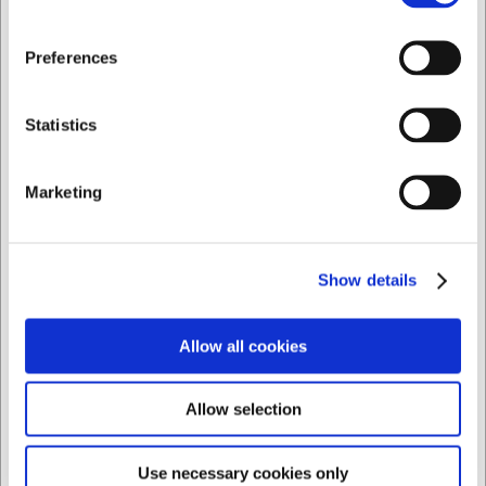
3 dagar
2-3 dagar
Jag vill handla som
Preferences
Privat
Företag
Statistics
Marketing
Bästsäljare i Koppar, muggar och tefat
Show details
Allow all cookies
Allow selection
LARSEN PRIS
Use necessary cookies only
8840930