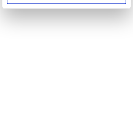
Kopp 30 cl Groovy
SEK 43,18
/ st.
SEK 34,54 exklusive moms
Köp nu
Ca. +20 i lager
- Leverans:
2-3 dagar