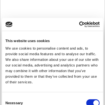
Köpt tillsammans med
This website uses cookies
We use cookies to personalise content and ads, to
provide social media features and to analyse our traffic.
We also share information about your use of our site with
1390016
1390017
Tallrik platt Ø 26,5 cm
Tallrik platt Ø 20,5 cm
our social media, advertising and analytics partners who
Mjolnir
Mjolnir
may combine it with other information that you’ve
provided to them or that they’ve collected from your use
SEK 58,06
SEK 58,06
/ st.
/ st.
of their services.
SEK 46,45 exklusive moms
SEK 46,45 exklusive moms
Köp nu
Köp nu
Consent
Necessary
Ca. 5 i lager
- Leverans: 2-
Ca. 9 i lager
- Leverans:
Selection