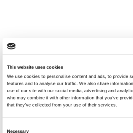
Köp nu
Ca. 1 i lager
- Leverans: 2-3 dagar
This website uses cookies
We use cookies to personalise content and ads, to provide s
features and to analyse our traffic. We also share informatio
use of our site with our social media, advertising and analyti
who may combine it with other information that you’ve provid
that they’ve collected from your use of their services.
Consent
M9367915
Maxima Kantin i Polykarbonat 1/2 GN 100 mm
Necessary
Selection