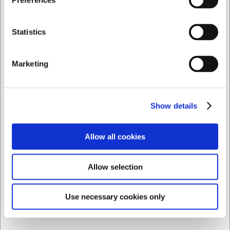
Preferences
Köp nu
Ca. 10 i lager
- Leverans: 2-3 dagar
Privat
Företag
Statistics
Marketing
Show details
Allow all cookies
Allow selection
LARSEN PRIS
Use necessary cookies only
104292
Termometer Trådlös 2 Prober App Styrning