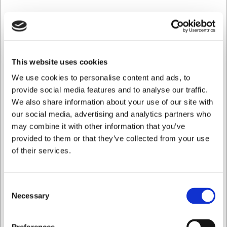
This website uses cookies
We use cookies to personalise content and ads, to
provide social media features and to analyse our traffic.
We also share information about your use of our site with
our social media, advertising and analytics partners who
may combine it with other information that you’ve
provided to them or that they’ve collected from your use
of their services.
74623120
Ugnsform Hybrid 32x18 cm Rose Gold
Consent
SEK 1 487,21
Necessary
Selection
/ st.
SEK 1 189,77 exklusive moms
Jag vill handla som